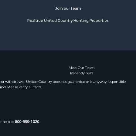
Join our team
Realtree United Country Hunting Properties
Meet Our Team
Recently Sold
e or withdrawal. United Country does not guarantee or is anyway responsible
. Please verify all facts.
or help at
800-999-1020
.