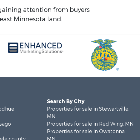
e gaining attention from buyers
east Minnesota land.
Search By City
oodhue
Properties for sale in Stewartville,
MN
isago
Properties for sale in Red Wing, MN
Properties for sale in Owatonna,
eele county,
MN