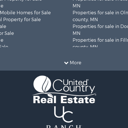
le
MN
 Mobile Homes for Sale
Properties for sale in O
 Property for Sale
county, MN
ale
Properties for sale in D
or Sale
MN
le
Properties for sale in Fi
Sale
county, MN
 Sale
Properties for sale in W
le
county, MN
More
Property for Sale
 & Income for Sale
le