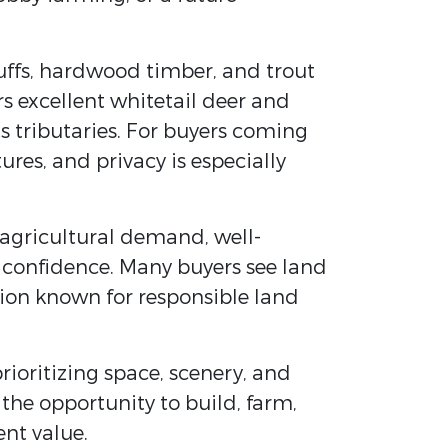
luffs, hardwood timber, and trout
ers excellent whitetail deer and
s tributaries. For buyers coming
res, and privacy is especially
 agricultural demand, well-
 confidence. Many buyers see land
egion known for responsible land
rioritizing space, scenery, and
 the opportunity to build, farm,
ent value.