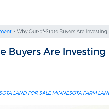
ment
Why Out-of-State Buyers Are Investing
e Buyers Are Investing
SOTA LAND FOR SALE
MINNESOTA FARM LAN