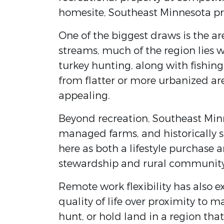
homesite, Southeast Minnesota pre
One of the biggest draws is the ar
streams, much of the region lies 
turkey hunting, along with fishin
from flatter or more urbanized are
appealing.
Beyond recreation, Southeast Minn
managed farms, and historically s
here as both a lifestyle purchase 
stewardship and rural community
Remote work flexibility has also e
quality of life over proximity to 
hunt, or hold land in a region tha