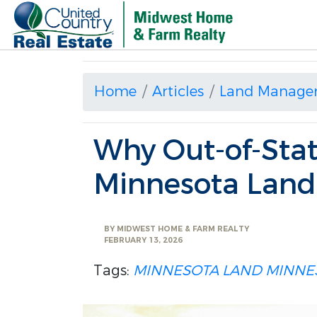
Home
Articles
Land Manage
Why Out-of-Stat
Minnesota Land
BY
MIDWEST HOME & FARM REALTY
FEBRUARY 13, 2026
Tags:
MINNESOTA LAND
MINNE