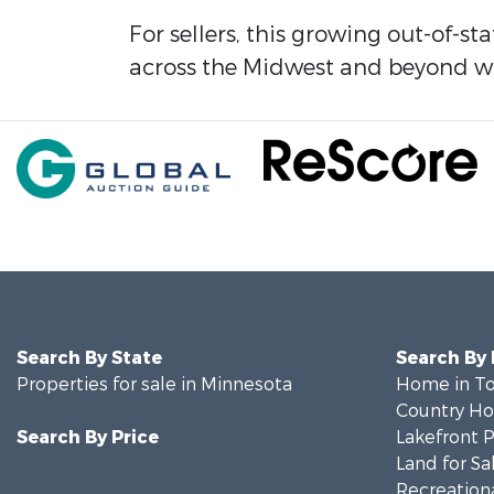
For sellers, this growing out-of-st
across the Midwest and beyond wh
Search By State
Search By
Properties for sale in Minnesota
Home in To
Country Ho
Search By Price
Lakefront P
Land for Sa
Recreationa