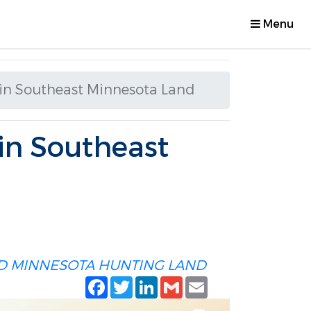
Menu
 in Southeast Minnesota Land
 in Southeast
D
MINNESOTA HUNTING LAND
Facebook
Twitter
LinkedIn
Gmail
Email