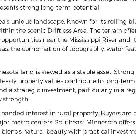
sents strong long-term potential.
ea’s unique landscape. Known for its rolling b
within the scenic
Driftless Area
. The terrain off
g opportunities near the
Mississippi River
and it
as, the combination of topography, water featu
esota land is viewed as a stable asset. Strong
teady property values contribute to long-term
and a strategic investment, particularly in a r
 strength.
xpanded interest in rural property. Buyers are p
major metro centers. Southeast Minnesota offers
t blends natural beauty with practical investm