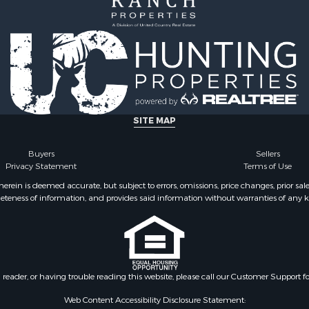
SITE MAP
Buyers
Sellers
Privacy Statement
Terms of Use
ein is deemed accurate, but subject to errors, omissions, price changes, prior sal
eteness of information, and provides said information without warranties of any kind
n reader, or having trouble reading this website, please call our Customer Support f
Web Content Accessibility Disclosure Statement: