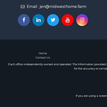
Email :
jen@midwesthome.farm
Home
Contact Us
Each office independently owned and operated. The Information provided her
for the accuracy or compl
If you are using a scree