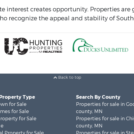
ate interest creates opportunity. Properties ar
o recognize the appeal and stability of South
Back to top
 Property Type
Search By County
wn for Sale
Properties for sale in G
mes for Sale
county, MN
roperty for Sale
Properties for sale in Ch
le
county, MN
l Property for Sale
Properties for sale in St