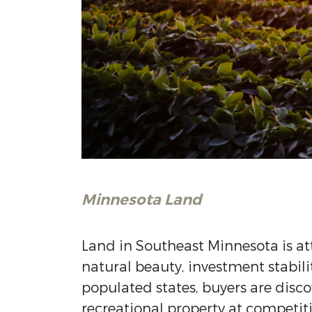
Minnesota Land
Land in
Southeast Minnesota
is at
natural beauty, investment stabilit
populated states, buyers are disco
recreational property at competiti