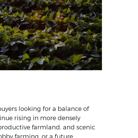
buyers looking for a balance of
tinue rising in more densely
, productive farmland, and scenic
obby farming, or a future