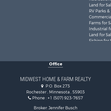
Land for Sa
RV Parks &
Commercial
Farms for S
Industrial f
Land for Sa
Fishing for 
Hunting for
Land for Sa
Riverfront 
Office
Investment
Land for Sa
MIDWEST HOME & FARM REALTY
P.O. Box 273
Rochester , Minnesota , 55903
Phone :
+1 (507) 923-7657
Broker: Jennifer Busch