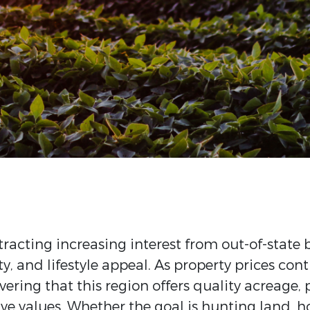
tracting increasing interest from out-of-state 
y, and lifestyle appeal. As property prices con
vering that this region offers quality acreage
ve values. Whether the goal is hunting land, h