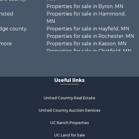
Properties for sale in Byron, MN
lmsted
Properties for sale in Hammond,
MN
odge county,
Properties for sale in Hayfield, MN
Properties for sale in Rochester, MN
llmore
Properties for sale in Kasson, MN
Properties for sale in Chatfield, MN
abasha
Properties for sale in Lindstrom, MN
Properties for sale in Oronoco, MN
Useful links
United Country Real Estate
United Country Auction Services
UC Ranch Properties
UC Land for Sale