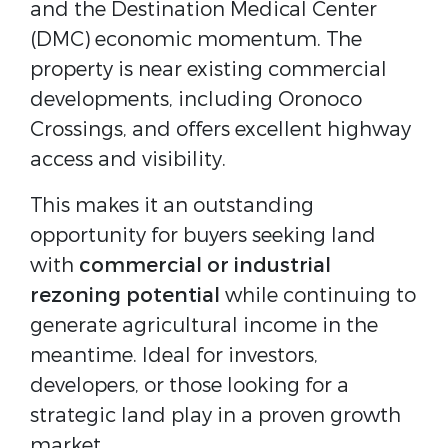
and the Destination Medical Center 
(DMC) economic momentum. The 
property is near existing commercial 
developments, including Oronoco 
Crossings, and offers excellent highway 
access and visibility.
This makes it an outstanding 
opportunity for buyers seeking land 
with 
commercial or industrial 
rezoning potential
 while continuing to 
generate agricultural income in the 
meantime. Ideal for investors, 
developers, or those looking for a 
strategic land play in a proven growth 
market.