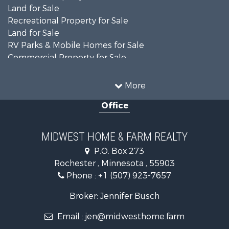
Land for Sale
Recreational Property for Sale
Land for Sale
RV Parks & Mobile Homes for Sale
Commercial Property for Sale
Farms for Sale
Industrial for Sale
More
Land for Sale
Office
Fishing for Sale
Hunting for Sale
Land for Sale
MIDWEST HOME & FARM REALTY
Riverfront Property for Sale
P.O. Box 273
Investment & Income for Sale
Rochester , Minnesota , 55903
Land for Sale
Phone :
+1 (507) 923-7657
Search By County
Properties for sale in Goodhue county, MN
Broker: Jennifer Busch
Properties for sale in Chisago county, MN
Email :
jen@midwesthome.farm
Properties for sale in Steele county, MN