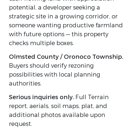
potential, a developer seeking a 
strategic site in a growing corridor, or 
someone wanting productive farmland 
with future options — this property 
checks multiple boxes.
Olmsted County / Oronoco Township.
Buyers should verify rezoning 
possibilities with local planning 
authorities.
Serious inquiries only.
 Full Terrain 
report, aerials, soil maps, plat, and 
additional photos available upon 
request.