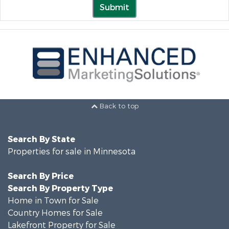
Submit
Back to top
Search By State
Properties for sale in Minnesota
Search By Price
Search By Property Type
Home in Town for Sale
Country Homes for Sale
Lakefront Property for Sale