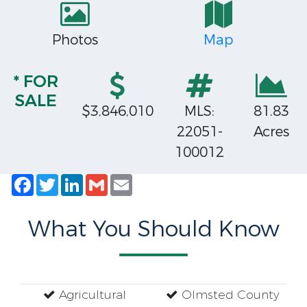
Photos
Map
* FOR
SALE
$3,846,010
MLS:
81.83
22051-
Acres
100012
Facebook
Twitter
LinkedIn
Gmail
Email
What You Should Know
Agricultural
Olmsted County