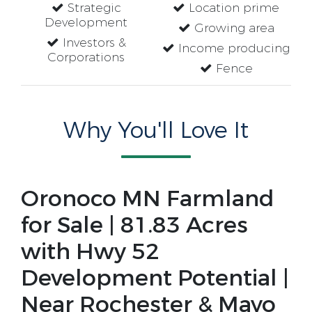
Strategic
Location prime
Development
Growing area
Investors &
Income producing
Corporations
Fence
Why You'll Love It
Oronoco MN Farmland 
for Sale | 81.83 Acres 
with Hwy 52 
Development Potential | 
Near Rochester & Mayo 