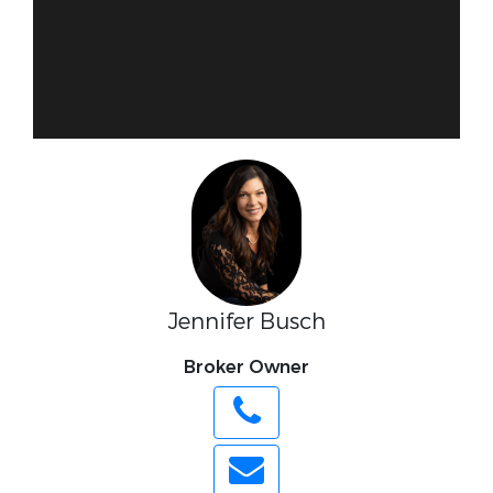
Jennifer Busch
Broker Owner