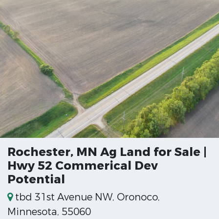
Rochester, MN Ag Land for Sale |
Hwy 52 Commerical Dev
Potential
tbd 31st Avenue NW, Oronoco,
Minnesota, 55060