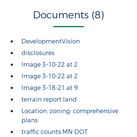
Documents (8)
DevelopmentVision
disclosures
Image 3-10-22 at 2
Image 3-10-22 at 2
Image 3-18-21 at 9
terrain report land
Location, zoning, comprehensive
plans
traffic counts MN DOT