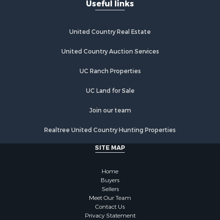
Useful links
United Country Real Estate
United Country Auction Services
UC Ranch Properties
UC Land for Sale
Join our team
Realtree United Country Hunting Properties
SITE MAP
Home
Buyers
Sellers
Meet Our Team
Contact Us
Privacy Statement