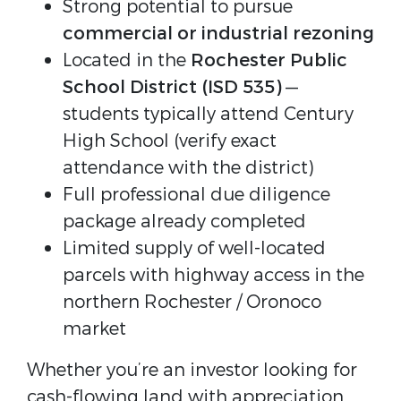
Strong potential to pursue
commercial or industrial rezoning
Located in the
Rochester Public
School District (ISD 535)
—
students typically attend Century
High School (verify exact
attendance with the district)
Full professional due diligence
package already completed
Limited supply of well-located
parcels with highway access in the
northern Rochester / Oronoco
market
Whether you’re an investor looking for 
cash-flowing land with appreciation 