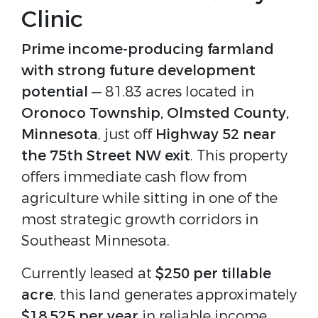
Clinic
Prime income-producing farmland 
with strong future development 
potential
 — 81.83 acres located in 
Oronoco Township, Olmsted County, 
Minnesota
, just off 
Highway 52 near 
the 75th Street NW exit
. This property 
offers immediate cash flow from 
agriculture while sitting in one of the 
most strategic growth corridors in 
Southeast Minnesota.
Currently leased at 
$250 per tillable 
acre
, this land generates approximately 
$18,525 per year
 in reliable income 