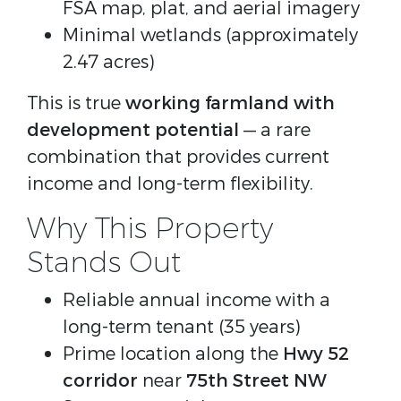
FSA map, plat, and aerial imagery
Minimal wetlands (approximately
2.47 acres)
This is true 
working farmland with 
development potential
 — a rare 
combination that provides current 
income and long-term flexibility.
Why This Property
Stands Out
Reliable annual income with a
long-term tenant (35 years)
Prime location along the
Hwy 52
corridor
near
75th Street NW