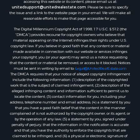
accessing this website or its content, please email us at:
unitedsupport@unitedrealestate.com
. Please be sure to specify
the issue and a link to the website page in your email. We will make all
reasonable efforts to make that page accessible for you.
The Digital Millennium Copyright Act of 1998, 17 U.S.C. § 512 (the
“DMCA”) provides recourse for copyright owners who believe that
material appearing on the Internet infringes their rights under U.S.
copyright law. If you believe in good faith that any content or material
made available in connection with our website or services infringes
your copyright, you (or your agent) may send us a notice requesting
that the content or material be removed, or access to it blocked. Notices
must be sent in writing by email to:
Legal@UnitedRealEstate.com
The DMCA requires that your notice of alleged copyright infringement
include the following information: (1) description of the copyrighted
work that is the subject of claimed infringement; (2) description of the
alleged infringing content and information sufficient to permit us to
locate the content; (3) contact information for you, including your
address, telephone number and email address; (4) a statement by you
that you have a good faith belief that the content in the manner
complained of is not authorized by the copyright owner, or its agent, or
by the operation of any law; (5) a statement by you, signed under
penalty of perjury, that the information in the notification is accurate
and that you have the authority to enforce the copyrights that are
claimed to be infringed; and (6) a physical or electronic signature of