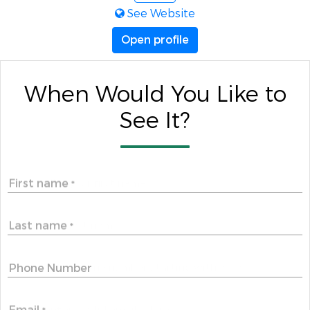
See Website
Open profile
When Would You Like to
See It?
First name
*
Last name
*
Phone Number