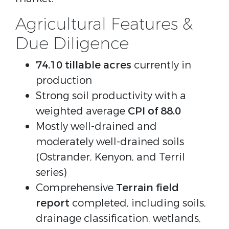
Agricultural Features &
Due Diligence
74.10 tillable acres
currently in
production
Strong soil productivity with a
weighted average
CPI of 88.0
Mostly well-drained and
moderately well-drained soils
(Ostrander, Kenyon, and Terril
series)
Comprehensive
Terrain field
report
completed, including soils,
drainage classification, wetlands,