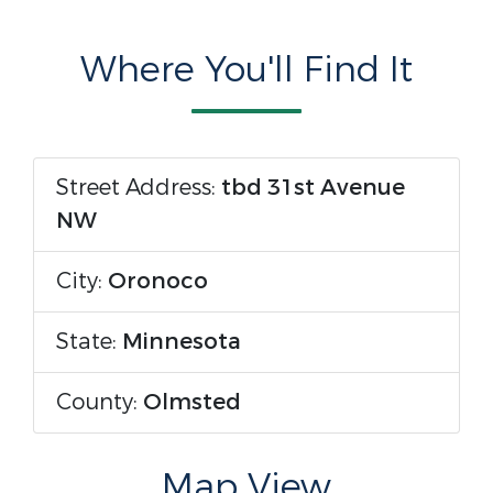
Where You'll Find It
Street Address:
tbd 31st Avenue
NW
City:
Oronoco
State:
Minnesota
County:
Olmsted
Map View