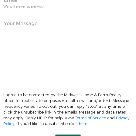
Email
*
We will never spam you!
Your Message
I agree to be contacted by the Midwest Home & Farm Realty
office for real estate purposes via call, email and/or text. Message
frequency varies. To opt out, you can reply "stop" at any time or
click the unsubscribe link in the emails. Message and data rates
may apply. Reply HELP for help. View
Terms of Service
and
Privacy
Policy
. If you'd like to unsubscribe click
here
.