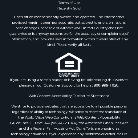
Terms of Use
Recently Sold
Each office independently owned and operated. The Information
provided herein is deemed accurate, but subject to errors, omissions,
price changes, prior sale or withdrawal. United Country does not
guarantee or is anyway responsible for the accuracy or completeness of
information, and provides said information without warranties of any
kind. Please verify all facts.
If you are using a screen reader, or having trouble reading this website,
please call our Customer Support for help at
800-999-1020
.
Web Content Accessibility Disclosure Statement:
We strive to provide websites that are accessible to all possible persons
regardless of ability or technology. We strive to meet the standards of
the World Wide Web Consortium's Web Content Accessibility
Guidelines 2.1 Level AA (WCAG 2.1 AA), the American Disabilities Act
and the Federal Fair Housing Act. Our efforts are ongoing as
technology advances. If you experience any problems or difficulties in