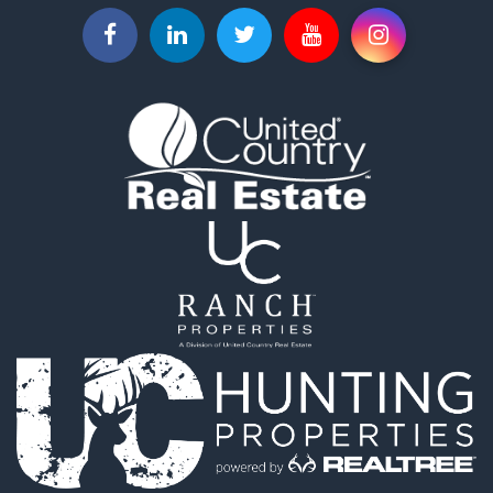
Properties for sale in Olmsted county, MN
Properties for sale in Dodge county, MN
Properties for sale in Fillmore county, MN
Properties for sale in Wabasha county, MN
Search By City
Properties for sale in Stewartville, MN
Properties for sale in Red Wing, MN
Properties for sale in Owatonna, MN
Properties for sale in Byron, MN
Properties for sale in Hammond, MN
Properties for sale in Hayfield, MN
Properties for sale in Rochester, MN
Properties for sale in Kasson, MN
Properties for sale in Chatfield, MN
Properties for sale in Lindstrom, MN
Properties for sale in Oronoco, MN