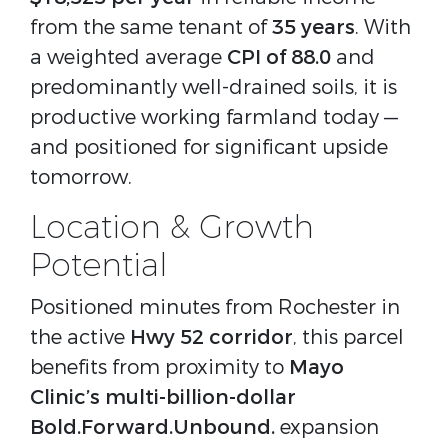
from the same tenant of 
35 years
. With 
a weighted average 
CPI of 88.0
 and 
predominantly well-drained soils, it is 
productive working farmland today — 
and positioned for significant upside 
tomorrow.
Location & Growth
Potential
Positioned minutes from Rochester in 
the active 
Hwy 52 corridor
, this parcel 
benefits from proximity to 
Mayo 
Clinic’s multi-billion-dollar 
Bold.Forward.Unbound. 
expansion 