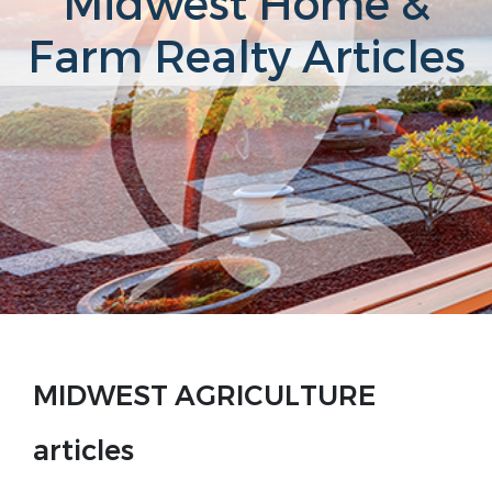
Midwest Home &
Farm Realty Articles
MIDWEST AGRICULTURE
articles