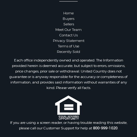
Home
Buyers
Sellers
Meet Our Team
Contact Us
Privacy Statement
Terms of Use
Recently Sold
Each office independently owned and operated. The Information
provided herein is deemed accurate, but subject to errors, omissions,
price changes, prior sale or withdrawal. United Country does not
guarantee or is anyway responsible for the accuracy or completeness of
information, and provides said information without warranties of any
kind. Please verify all facts.
If you are using a screen reader, or having trouble reading this website,
please call our Customer Support for help at
800-999-1020
.