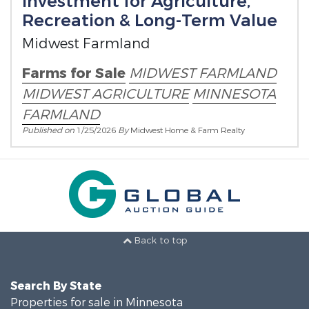
Investment for Agriculture,
Recreation & Long-Term Value
Midwest Farmland
Farms for Sale
MIDWEST FARMLAND
MIDWEST AGRICULTURE
MINNESOTA
FARMLAND
Published on
1/25/2026
By
Midwest Home & Farm Realty
Back to top
Search By State
Properties for sale in Minnesota