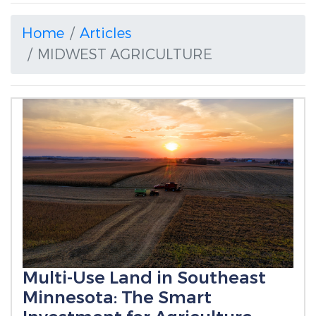
Home
Articles
MIDWEST AGRICULTURE
Multi-Use Land in Southeast
Minnesota: The Smart