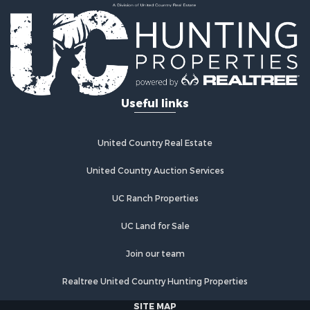
Properties for sale in Chatfield, MN
Properties for sale in Lindstrom, MN
Properties for sale in Oronoco, MN
Useful links
United Country Real Estate
United Country Auction Services
UC Ranch Properties
UC Land for Sale
Join our team
Realtree United Country Hunting Properties
SITE MAP