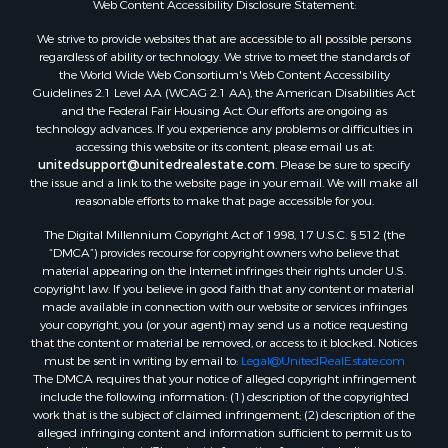
Web Content Accessibility Disclosure Statement:
We strive to provide websites that are accessible to all possible persons
regardless of ability or technology. We strive to meet the standards of
the World Wide Web Consortium's Web Content Accessibility
Guidelines 2.1 Level AA (WCAG 2.1 AA), the American Disabilities Act
and the Federal Fair Housing Act. Our efforts are ongoing as
technology advances. If you experience any problems or difficulties in
accessing this website or its content, please email us at:
unitedsupport@unitedrealestate.com
. Please be sure to specify
the issue and a link to the website page in your email. We will make all
reasonable efforts to make that page accessible for you.
The Digital Millennium Copyright Act of 1998, 17 U.S.C. § 512 (the
“DMCA”) provides recourse for copyright owners who believe that
material appearing on the Internet infringes their rights under U.S.
copyright law. If you believe in good faith that any content or material
made available in connection with our website or services infringes
your copyright, you (or your agent) may send us a notice requesting
that the content or material be removed, or access to it blocked. Notices
must be sent in writing by email to:
Legal@UnitedRealEstate.com
The DMCA requires that your notice of alleged copyright infringement
include the following information: (1) description of the copyrighted
work that is the subject of claimed infringement; (2) description of the
alleged infringing content and information sufficient to permit us to