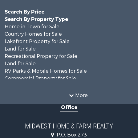
Search By Price
Search By Property Type
Home in Town for Sale
Country Homes for Sale
Lakefront Property for Sale
Land for Sale
Recreational Property for Sale
Land for Sale
RV Parks & Mobile Homes for Sale
Commercial Property for Sale
Farms for Sale
Industrial for Sale
More
Land for Sale
Office
Fishing for Sale
Hunting for Sale
Land for Sale
MIDWEST HOME & FARM REALTY
Riverfront Property for Sale
P.O. Box 273
Investment & Income for Sale